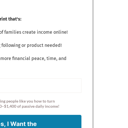
int that's:
f families create income online!
 following or product needed!
 more financial peace, time, and
ing people like you how to turn
0–$1,400 of passive daily income!
s, I Want the