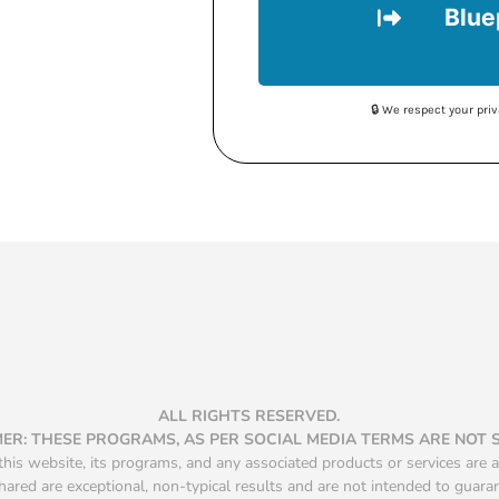
Blue
🔒 We respect your pr
ALL RIGHTS RESERVED.
MER: THESE PROGRAMS, AS PER SOCIAL MEDIA TERMS ARE NOT
is website, its programs, and any associated products or services are a
hared are exceptional, non-typical results and are not intended to guara