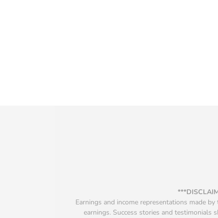
***DISCLAI
Earnings and income representations made by th
earnings. Success stories and testimonials s