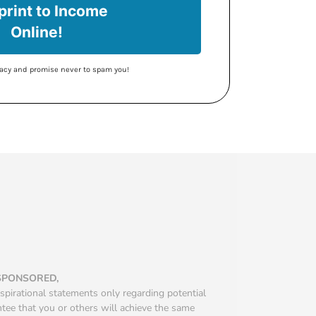
print to Income
Online!
ivacy and promise never to spam you!
 SPONSORED,
spirational statements only regarding potential
ntee that you or others will achieve the same