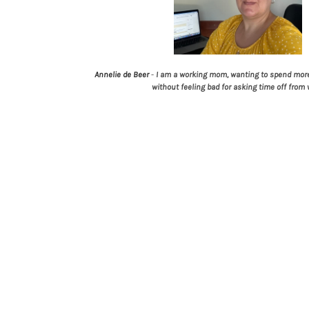
Annelie de Beer
-
I am a working mom, wanting to spend more
without feeling bad for asking time off from 