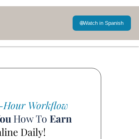
🌐
Watch in Spanish
-Hour Workflow
You
How To
Earn
ine Daily!