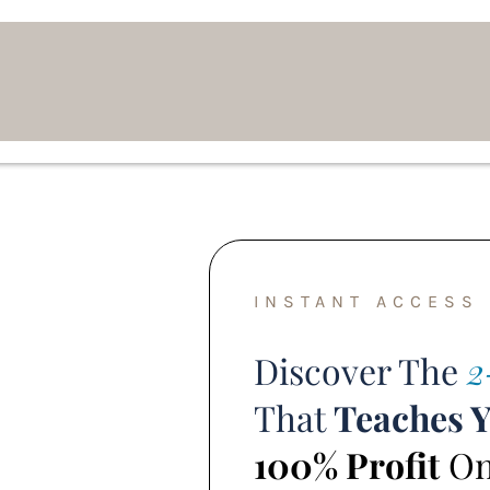
INSTANT ACCESS
Discover The
2
That
Teaches 
100% Profit
Onl