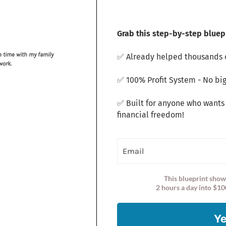
Grab this step-by-step bluepr
 time with my family
✅ Already helped thousands o
work.
✅ 100% Profit System - No big
✅ Built for anyone who wants
financial freedom!
This blueprint show
2 hours a day into $10
Ye